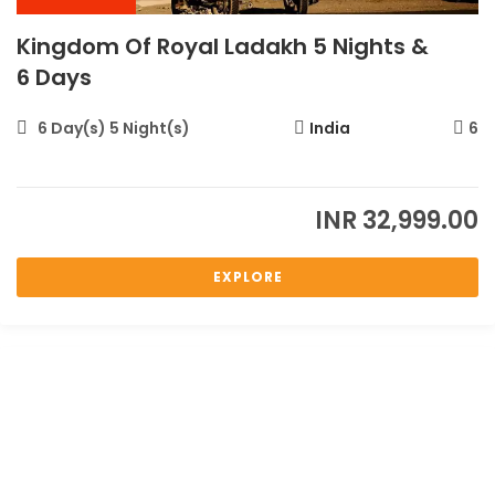
Kingdom Of Royal Ladakh 5 Nights &
6 Days
6 Day(s) 5 Night(s)
India
6
INR
32,999.00
EXPLORE