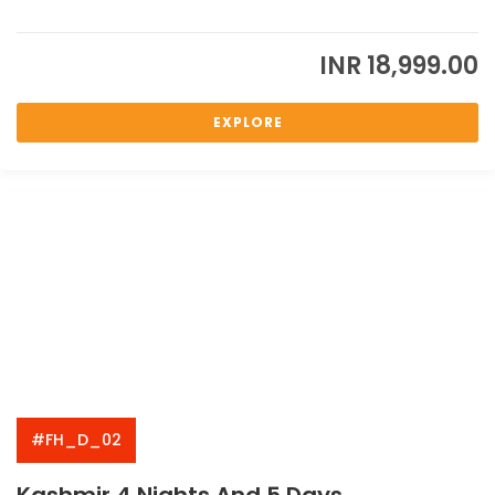
INR
18,999.00
EXPLORE
#FH_D_02