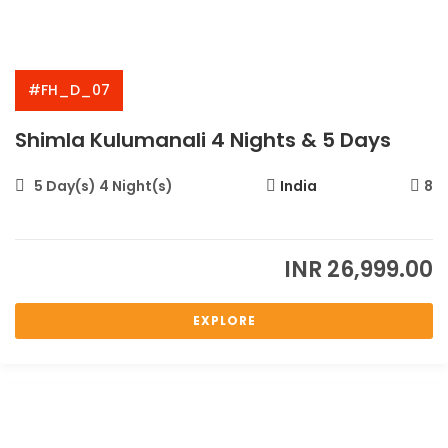
#FH_D_07
Shimla Kulumanali 4 Nights & 5 Days
5 Day(s) 4 Night(s)
India
8
INR
26,999.00
EXPLORE