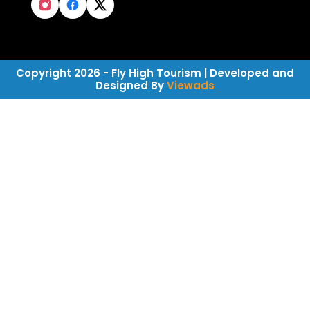
Copyright 2026 - Fly High Tourism | Developed and
Designed By
Viewads