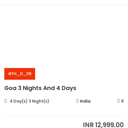
#FH_D_09
Goa 3 Nights And 4 Days
4 Day(s) 3 Night(s)
India
8
INR
12,999.00