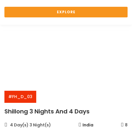
EXPLORE
#FH_D_03
Shillong 3 Nights And 4 Days
4 Day(s) 3 Night(s)
India
8