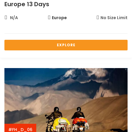
Europe 13 Days
N/A
Europe
No Size Limit
EXPLORE
#FH_D_06