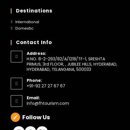
a
in
tab
new
a
Destinations
tab
new
tab
Opens
International
in
Opens
Domestic
a
in
new
a
Contact Info
tab
new
tab
Address:
H.NO. 8-2-293/82/A/1218/TF-1, SRESHTA
PRIMUS, 3rd FLOOR, , JUBILEE HILLS, HYDERABAD,
HYDERABAD, TELANGANA, 500033
Phone:
+91-92 27 27 67 67
Opens
in
Email:
your
Opens
info@fhtourism.com
application
in
your
Follow Us
application