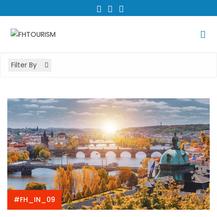
Skip
to
content
Filter By
#FH_IN_09