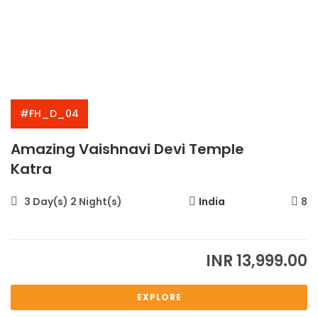
#FH_D_04
Amazing Vaishnavi Devi Temple
Katra
3 Day(s) 2 Night(s)
India
8
INR
13,999.00
EXPLORE