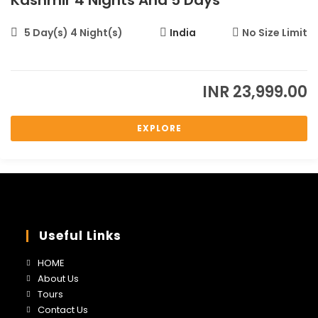
Kashmir 4 Nights And 5 Days
5 Day(s) 4 Night(s)
India
No Size Limit
INR
23,999.00
EXPLORE
Useful Links
Opens
HOME
in
Opens
About Us
a
in
Opens
Tours
new
a
in
Opens
Contact Us
tab
new